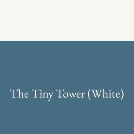
The Tiny Tower (White)