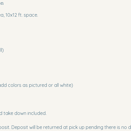
on
a, 10x12 ft. space.
l)
d colors as pictured or all white)
nd take down included.
osit. Deposit will be returned at pick up pending there is no