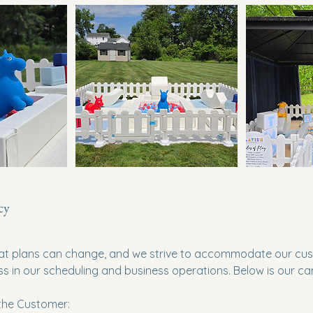
cy
t plans can change, and we strive to accommodate our cus
ss in our scheduling and business operations. Below is our can
 the Customer: