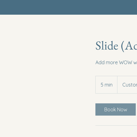
Slide (A
Add more WOW with
5 min
5
Custom
m
i
n
Book Now