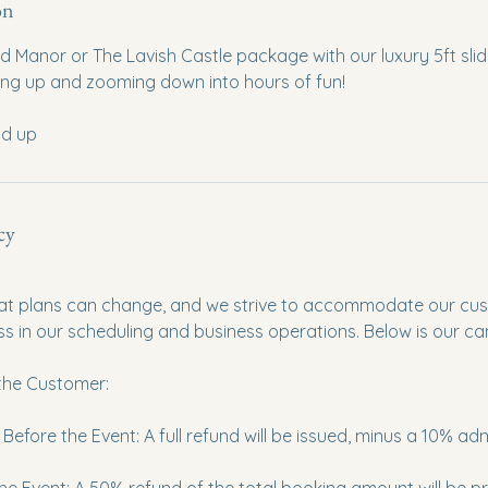
on
Manor or The Lavish Castle package with our luxury 5ft slide
mbing up and zooming down into hours of fun!
nd up
cy
t plans can change, and we strive to accommodate our cus
ss in our scheduling and business operations. Below is our can
 the Customer:
efore the Event: A full refund will be issued, minus a 10% adm