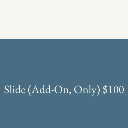
Slide (Add-On, Only) $100