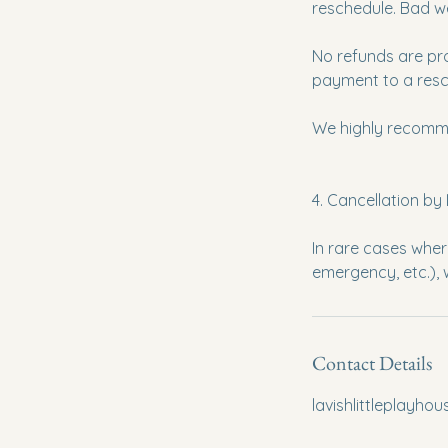
reschedule. Bad w
No refunds are pr
payment to a resch
We highly recomme
4. Cancellation by 
In rare cases whe
Contact Details
lavishlittleplayh