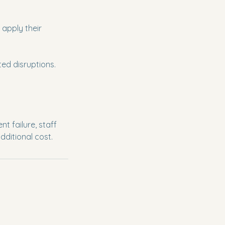
apply their
ed disruptions.
 failure, staff