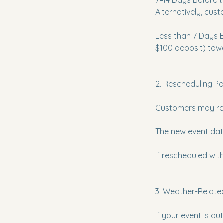
7–14 Days Before t
Alternatively, cus
Less than 7 Days Be
$100 deposit) towa
2. Rescheduling Pol
Customers may resc
The new event date
If rescheduled with
3. Weather-Related
If your event is o