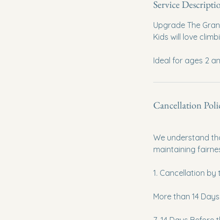
Service Descripti
Upgrade The Grand 
Kids will love cli
Ideal for ages 2 a
Cancellation Poli
We understand tha
maintaining fairne
1. Cancellation by
More than 14 Days B