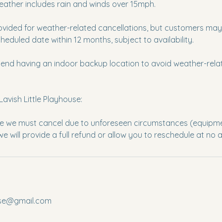
eather includes rain and winds over 15mph.
ovided for weather-related cancellations, but customers may 
eduled date within 12 months, subject to availability.
nd having an indoor backup location to avoid weather-relat
Lavish Little Playhouse:
re we must cancel due to unforeseen circumstances (equipment
ouse@gmail.com