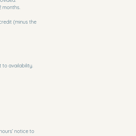
rovided.
12 months.
credit (minus the
to availability.
hours’ notice to