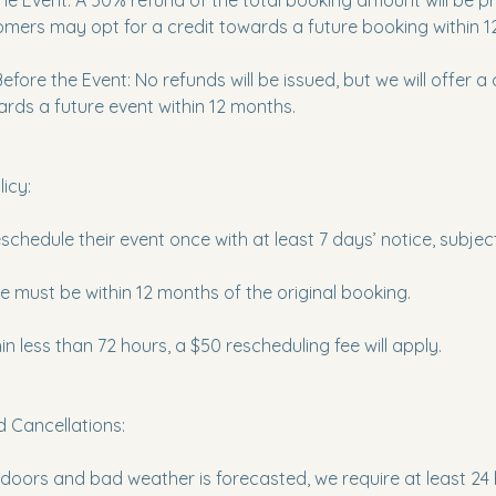
he Event: A 50% refund of the total booking amount will be p
tomers may opt for a credit towards a future booking within 
fore the Event: No refunds will be issued, but we will offer a 
rds a future event within 12 months.
icy:
hedule their event once with at least 7 days’ notice, subject 
 must be within 12 months of the original booking.
in less than 72 hours, a $50 rescheduling fee will apply.
 Cancellations:
utdoors and bad weather is forecasted, we require at least 24 