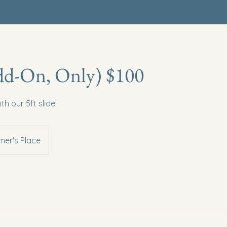
dd-On, Only) $100
 our 5ft slide!
er's Place