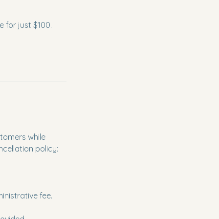
 for just $100.
tomers while
cellation policy:
inistrative fee.